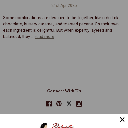
21st Apr 2025
Some combinations are destined to be together, like rich dark
chocolate, buttery caramel, and toasted pecans. On their own,
each ingredient is delightful. But when expertly layered and
balanced, they …
read more
Connect With Us
Navigate