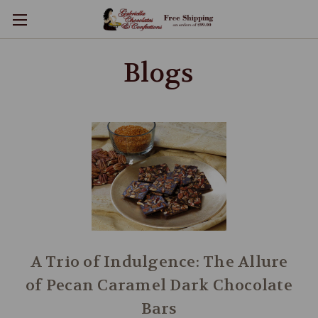
Blogs
A Trio of Indulgence: The Allure
of Pecan Caramel Dark Chocolate
Bars