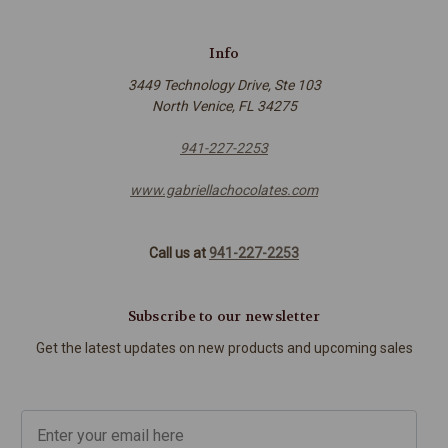
Info
3449 Technology Drive, Ste 103
North Venice, FL 34275
941-227-2253
www.gabriellachocolates.com
Call us at
941-227-2253
Subscribe to our newsletter
Get the latest updates on new products and upcoming sales