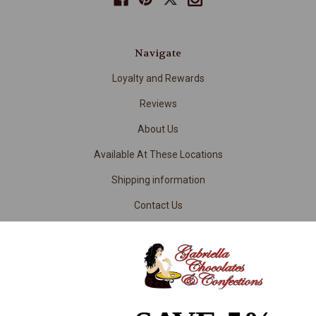
Navigate
Loyalty and Rewards
Reviews
About Us
Available At These Locations
Shipping information
Contact Us
Returns
Contract Manufacturing & Chocolate Product Development
RSS Syndication
Privacy/Terms of Use