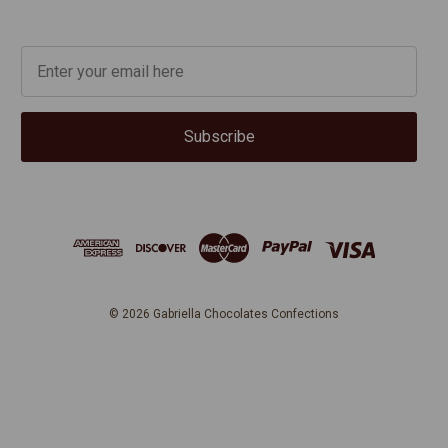
Subscribe
© 2026
Gabriella Chocolates Confections