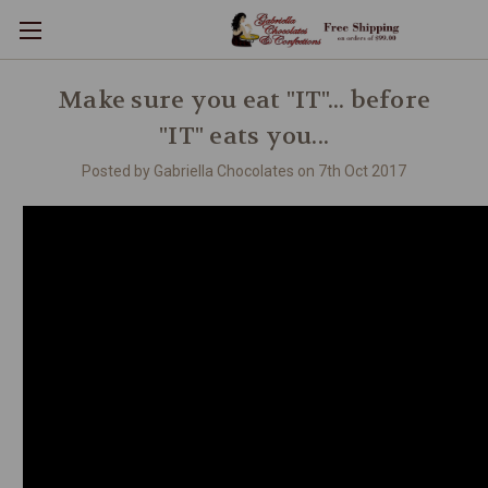
Make sure you eat "IT"... before
"IT" eats you...
Posted by Gabriella Chocolates on 7th Oct 2017