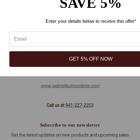
SAVE 5%
Blog
Sitemap
Enter your details below
to receive this offer*
Info
3449 Technology Drive, Ste 103
GET 5% OFF NOW
North Venice, FL 34275
941-227-2253
www.gabriellachocolates.com
Call us at
941-227-2253
Subscribe to our newsletter
Get the latest updates on new products and upcoming sales