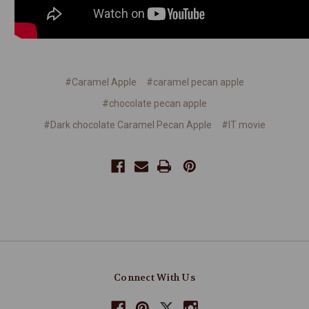
#Caramel Apple
#caramel pecan apple
#chocolate pecan apple
#Dark chocolate Caramel Pecan Apple
#IT movie
Connect With Us