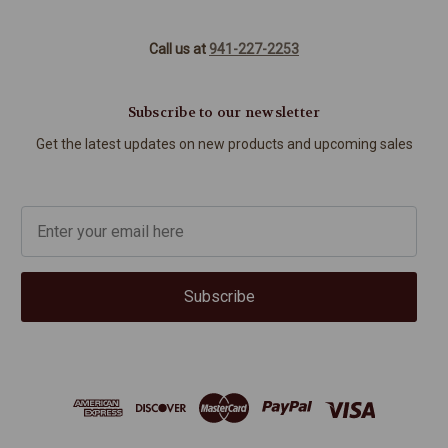
Call us at
941-227-2253
Subscribe to our newsletter
Get the latest updates on new products and upcoming sales
Subscribe