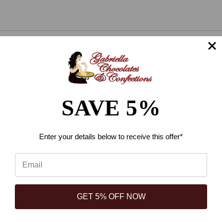
Connect With Us
SAVE 5%
⭐
Navigate
Reviews
Loyalty and Rewards
Enter your details below
to receive this offer*
Reviews
About Us
Available At These Locations
GET 5% OFF NOW
Shipping information