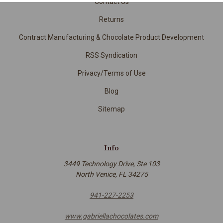
Contact Us
Returns
Contract Manufacturing & Chocolate Product Development
RSS Syndication
Privacy/Terms of Use
Blog
Sitemap
Info
3449 Technology Drive, Ste 103
North Venice, FL 34275
941-227-2253
www.gabriellachocolates.com