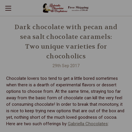
Dark chocolate with pecan and
sea salt chocolate caramels:
Two unique varieties for
chocoholics
29th Sep 2017
Chocolate lovers too tend to get a little bored sometimes
when there is a dearth of experimental flavors or dessert
options to choose from. At the same time, straying too far
away from the basic form of chocolate can kill the very feel
of consuming chocolate! In order to break that monotony, it
is nice to keep trying new options that are out of the box and
yet, nothing short of the much loved goodness of cocoa.
Here are two such offerings by
Gabriella Chocolates
: