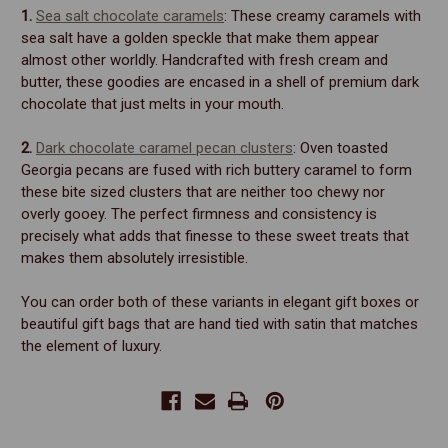
1.
Sea salt chocolate caramels
: These creamy caramels with
sea salt have a golden speckle that make them appear
almost other worldly. Handcrafted with fresh cream and
butter, these goodies are encased in a shell of premium dark
chocolate that just melts in your mouth.
2.
Dark chocolate caramel pecan clusters
: Oven toasted
Georgia pecans are fused with rich buttery caramel to form
these bite sized clusters that are neither too chewy nor
overly gooey. The perfect firmness and consistency is
precisely what adds that finesse to these sweet treats that
makes them absolutely irresistible.
You can order both of these variants in elegant gift boxes or
beautiful gift bags that are hand tied with satin that matches
the element of luxury.