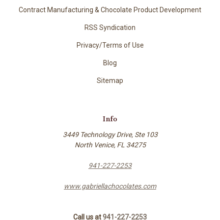
Contract Manufacturing & Chocolate Product Development
RSS Syndication
Privacy/Terms of Use
Blog
Sitemap
Info
3449 Technology Drive, Ste 103
North Venice, FL 34275
941-227-2253
www.gabriellachocolates.com
Call us at
941-227-2253