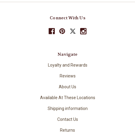
Connect With Us
Navigate
Loyalty and Rewards
Reviews
About Us
Available At These Locations
Shipping information
Contact Us
Returns