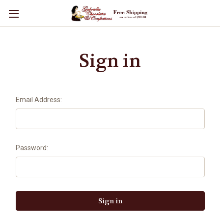
Sign in
Email Address:
Password: