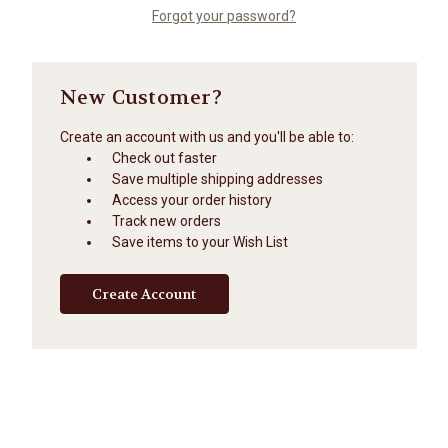
Forgot your password?
New Customer?
Create an account with us and you'll be able to:
Check out faster
Save multiple shipping addresses
Access your order history
Track new orders
Save items to your Wish List
Create Account