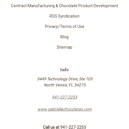
Contract Manufacturing & Chocolate Product Development
RSS Syndication
Privacy/Terms of Use
Blog
Sitemap
Info
3449 Technology Drive, Ste 103
North Venice, FL 34275
941-227-2253
www.gabriellachocolates.com
Call us at
941-227-2253