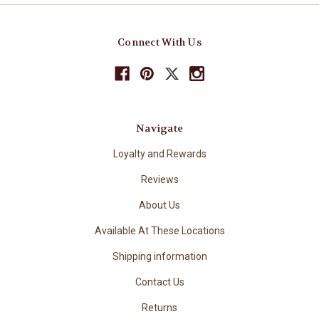
Connect With Us
Navigate
Loyalty and Rewards
Reviews
About Us
Available At These Locations
Shipping information
Contact Us
Returns