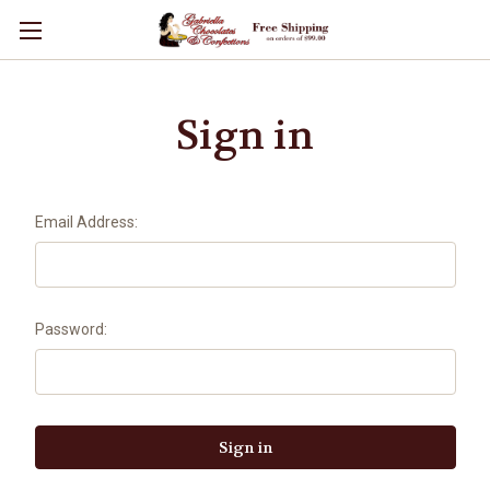
Sign in
Email Address:
Password: