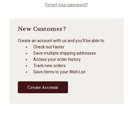
Forgot your password?
New Customer?
Create an account with us and you'll be able to:
Check out faster
Save multiple shipping addresses
Access your order history
Track new orders
Save items to your Wish List
Create Account