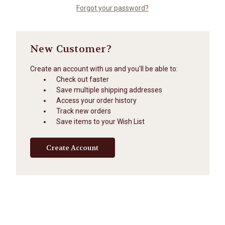
Forgot your password?
New Customer?
Create an account with us and you'll be able to:
Check out faster
Save multiple shipping addresses
Access your order history
Track new orders
Save items to your Wish List
Create Account