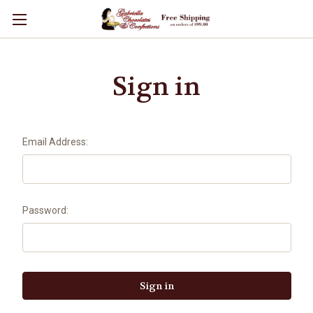
Sign in
Email Address:
Password: