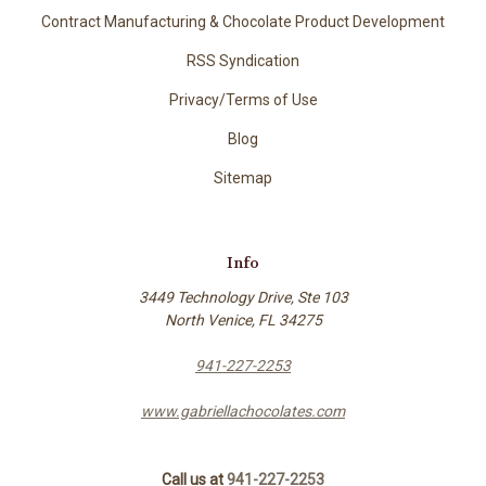
Contract Manufacturing & Chocolate Product Development
RSS Syndication
Privacy/Terms of Use
Blog
Sitemap
Info
3449 Technology Drive, Ste 103
North Venice, FL 34275
941-227-2253
www.gabriellachocolates.com
Call us at
941-227-2253