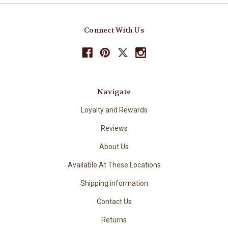
Connect With Us
Navigate
Loyalty and Rewards
Reviews
About Us
Available At These Locations
Shipping information
Contact Us
Returns